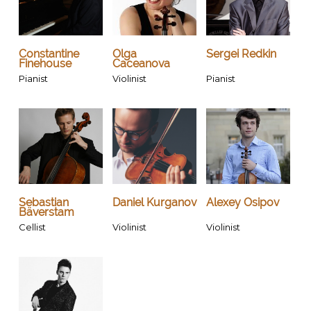
Constantine
Olga
Sergei Redkin
Finehouse
Caceanova
Pianist
Violinist
Pianist
Sebastian
Daniel Kurganov
Alexey Osipov
Bäverstam
Cellist
Violinist
Violinist