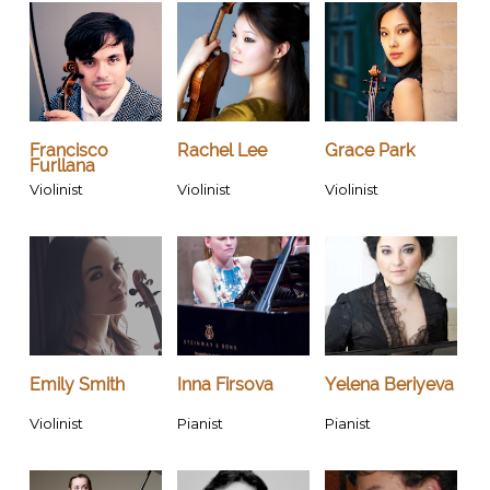
Francisco
Rachel Lee
Grace Park
Furllana
Violinist
Violinist
Violinist
Emily Smith
Inna Firsova
Yelena Beriyeva
Violinist
Pianist
Pianist