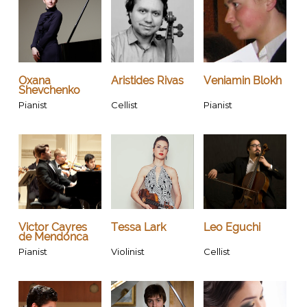
Oxana
Aristides Rivas
Veniamin Blokh
Shevchenko
Pianist
Cellist
Pianist
Victor Cayres
Tessa Lark
Leo Eguchi
de Mendonca
Pianist
Violinist
Cellist