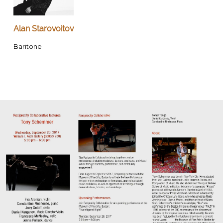
Alan Starovoitov
Baritone