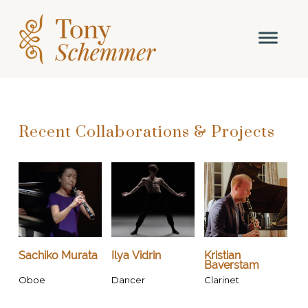
Recent Collaborations & Projects
Sachiko Murata
Ilya Vidrin
Kristian
Baverstam
Oboe
Dancer
Clarinet