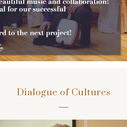
Dialogue of Cultures