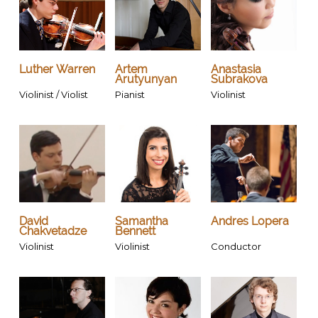
Luther Warren
Artem
Anastasia
Arutyunyan
Subrakova
Violinist / Violist
Pianist
Violinist
David
Samantha
Andres Lopera
Chakvetadze
Bennett
Violinist
Violinist
Conductor